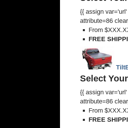
{{ assign var='url
attribute=86 clea
From
$XXX.X
FREE SHIPP
Til
Select Your
{{ assign var='url
attribute=86 clea
From
$XXX.X
FREE SHIPP