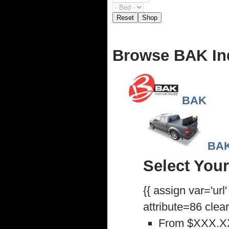
Reset
Shop
Browse BAK In
BAK
BAK
Select Your
{{ assign var='url
attribute=86 clea
From
$XXX.X