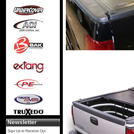
Newsletter
Sign Up to Receive Our