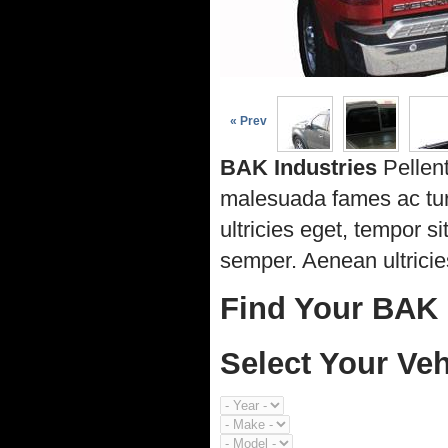
« Prev
BAK Industries
Pellent
malesuada fames ac turp
ultricies eget, tempor 
semper. Aenean ultricies
Find Your BAK 
Select Your Veh