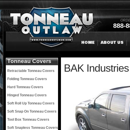
ORDE
888-8
HOME
ABOUT US
Tonneau Covers
BAK Industries
Retractable Tonneau Covers
Folding Tonneau Covers
Hard Tonneau Covers
Hinged Tonneau Covers
Soft Roll Up Tonneau Covers
Soft Snap On Tonneau Covers
Tool Box Tonneau Covers
Soft Snapless Tonneau Covers