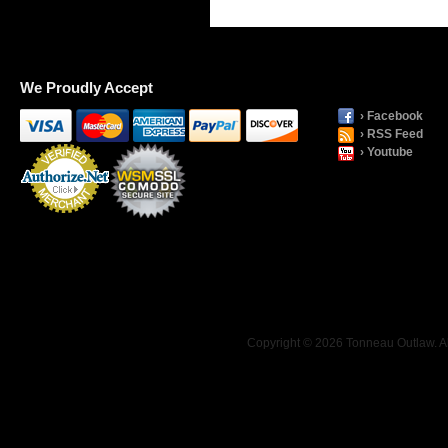
We Proudly Accept
› Facebook
› RSS Feed
› Youtube
Payment
Processing
Copyright © 2026 Tonneau Outlaw. Al