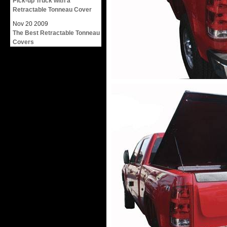
Pick-up Truck with a
Retractable Tonneau Cover
Nov
20
2009
The Best Retractable Tonneau
Covers