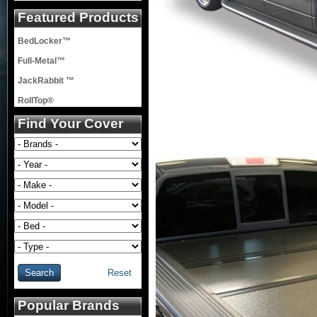
Featured Products
BedLocker™
Full-Metal™
JackRabbit ™
RollTop®
Find Your Cover
Reset
Popular Brands