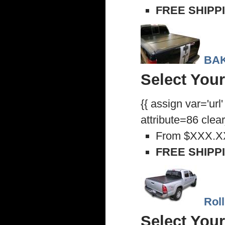
FREE SHIPP
BAK
Select Your
{{ assign var='url
attribute=86 clea
From
$XXX.X
FREE SHIPP
Rol
Select Your