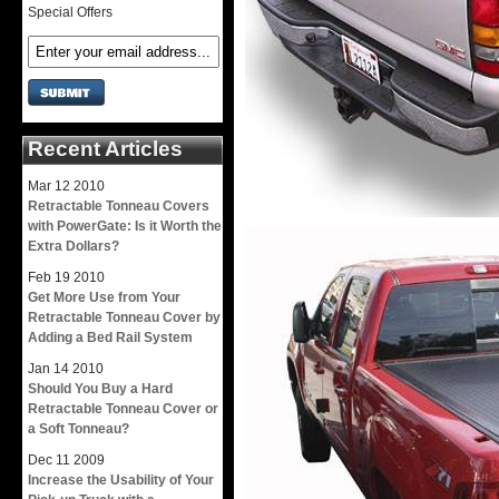
Special Offers
Recent Articles
Mar
12
2010
Retractable Tonneau Covers
with PowerGate: Is it Worth the
Extra Dollars?
Feb
19
2010
Get More Use from Your
Retractable Tonneau Cover by
Adding a Bed Rail System
Jan
14
2010
Should You Buy a Hard
Retractable Tonneau Cover or
a Soft Tonneau?
Dec
11
2009
Increase the Usability of Your