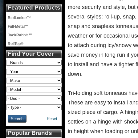
more security and style, but 
Featured Products
several styles: roll-up, snap
BedLocker™
snap and snapless tonneaus w
Full-Metal™
weather or for occasional use
JackRabbit ™
RollTop®
to attach during icy/snowy w
Find Your Cover
save money in long run if yo
to install and have a tighter
down.
Tri-folding soft tonneaus hav
These are easy to install an
sized piece of cargo. A hingin
Reset
settles on a hinge with shoc
in height when loading or un
Popular Brands