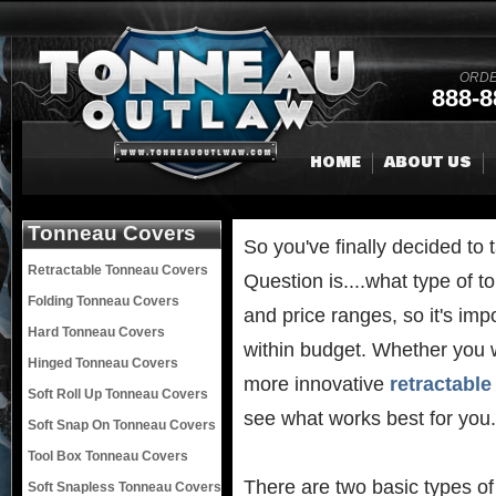
ORDE
888-8
HOME
ABOUT US
Tonneau Covers
So you've finally decided to 
Retractable Tonneau Covers
Question is....what type of
Folding Tonneau Covers
and price ranges, so it's imp
Hard Tonneau Covers
within budget. Whether you w
Hinged Tonneau Covers
more innovative
retractabl
Soft Roll Up Tonneau Covers
see what works best for you.
Soft Snap On Tonneau Covers
Tool Box Tonneau Covers
There are two basic types of
Soft Snapless Tonneau Covers