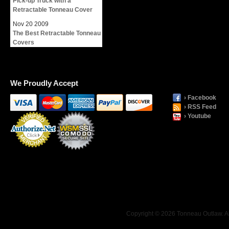
Pick-up Truck with a
Retractable Tonneau Cover
Nov
20
2009
The Best Retractable Tonneau
Covers
We Proudly Accept
› Facebook
› RSS Feed
› Youtube
Payment
Processing
Copyright © 2026 Tonneau Outlaw. Al