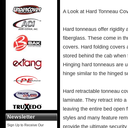
A Look at Hard Tonneau Co
Hard tonneaus offer rigidity
fiberglass. These come in th
covers. Hard folding covers 
stored behind the cab when f
Hinging hard tonneaus are us
hinge similar to the hinged s
Hard retractable tonneau co
laminate. They retract into a
leaving the entire bed open 
Newsletter
styles and many feature remo
Sign Up to Receive Our
provide the ultimate securit