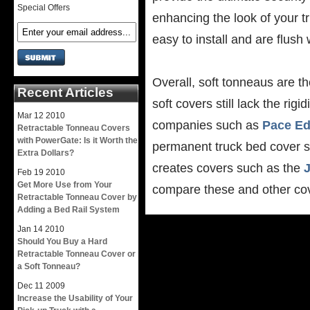
Special Offers
enhancing the look of your t
easy to install and are flush 
Overall, soft tonneaus are th
Recent Articles
soft covers still lack the ri
Mar
12
2010
companies such as
Pace E
Retractable Tonneau Covers
with PowerGate: Is it Worth the
permanent truck bed cover so
Extra Dollars?
creates covers such as the
J
Feb
19
2010
Get More Use from Your
compare these and other cove
Retractable Tonneau Cover by
Adding a Bed Rail System
Jan
14
2010
Should You Buy a Hard
Retractable Tonneau Cover or
a Soft Tonneau?
Dec
11
2009
Increase the Usability of Your