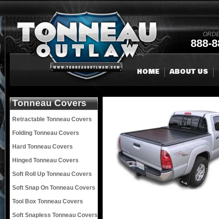
ORDE
888-8
HOME
ABOUT US
Tonneau Covers
Retractable Tonneau Covers
Folding Tonneau Covers
Hard Tonneau Covers
Hinged Tonneau Covers
Soft Roll Up Tonneau Covers
Soft Snap On Tonneau Covers
Tool Box Tonneau Covers
Soft Snapless Tonneau Covers