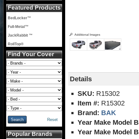
Featured Products
BedLocker™
Full-Metal™
Additional Images
JackRabbit ™
RollTop®
Find Your Cover
Details
SKU:
R15302
Item #:
R15302
Brand:
BAK
Reset
Year Make Model B
Year Make Model B
Popular Brands