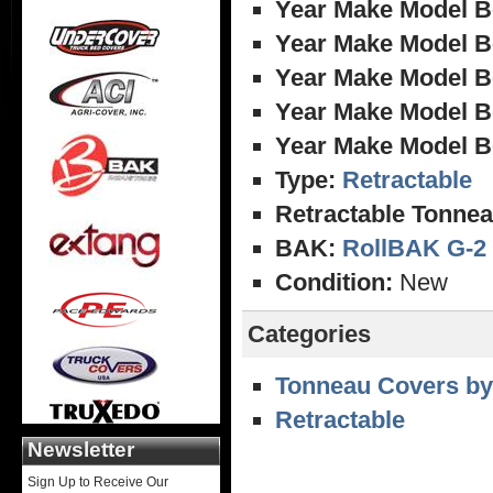
Year Make Model B
Year Make Model B
Year Make Model B
Year Make Model B
Year Make Model B
Type:
Retractable
Retractable Tonnea
BAK:
RollBAK G-2
Condition:
New
Categories
Tonneau Covers by
Retractable
Newsletter
Sign Up to Receive Our