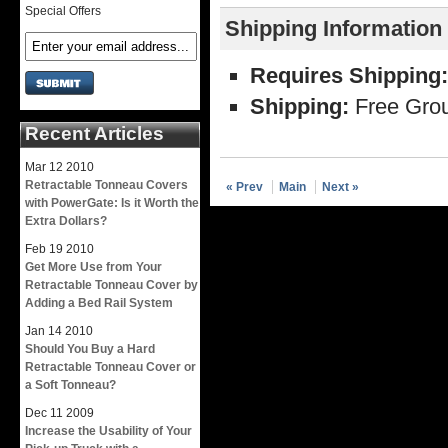
Special Offers
Shipping Information
Requires Shipping:
Shipping:
Free Grou
Recent Articles
Mar
12
2010
Retractable Tonneau Covers
« Prev
Main
Next »
with PowerGate: Is it Worth the
Extra Dollars?
Feb
19
2010
Get More Use from Your
Retractable Tonneau Cover by
Adding a Bed Rail System
Jan
14
2010
Should You Buy a Hard
Retractable Tonneau Cover or
a Soft Tonneau?
Dec
11
2009
Increase the Usability of Your