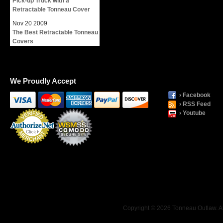
Pick-up Truck with a
Retractable Tonneau Cover
Nov
20
2009
The Best Retractable Tonneau
Covers
We Proudly Accept
› Facebook
› RSS Feed
› Youtube
Payment
Processing
Copyright © 2026 Tonneau Outlaw. Al