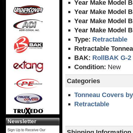
Year Make Model B
Year Make Model B
Year Make Model B
Year Make Model B
Type:
Retractable
Retractable Tonnea
BAK:
RollBAK G-2
Condition:
New
Categories
Tonneau Covers by
Retractable
Newsletter
Sign Up to Receive Our
Shipping Information