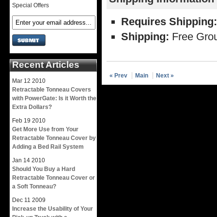
Special Offers
Requires Shipping:
Shipping:
Free Grou
Recent Articles
« Prev
Main
Next »
Mar
12
2010
Retractable Tonneau Covers
with PowerGate: Is it Worth the
Extra Dollars?
Feb
19
2010
Get More Use from Your
Retractable Tonneau Cover by
Adding a Bed Rail System
Jan
14
2010
Should You Buy a Hard
Retractable Tonneau Cover or
a Soft Tonneau?
Dec
11
2009
Increase the Usability of Your