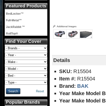
Featured Products
BedLocker™
Full-Metal™
Additional Images
JackRabbit ™
RollTop®
Find Your Cover
Details
SKU:
R15504
Item #:
R15504
Brand:
BAK
Reset
Year Make Model B
Year Make Model B
Popular Brands