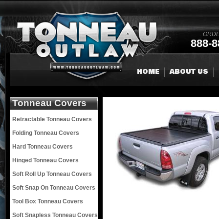
ORDE
888-8
HOME
ABOUT US
Tonneau Covers
Retractable Tonneau Covers
Folding Tonneau Covers
Hard Tonneau Covers
Hinged Tonneau Covers
Soft Roll Up Tonneau Covers
Soft Snap On Tonneau Covers
Tool Box Tonneau Covers
Soft Snapless Tonneau Covers