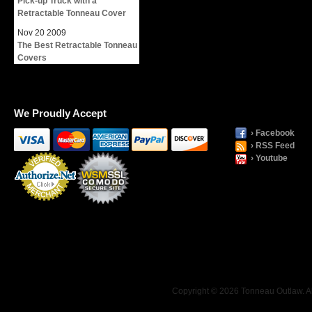
Pick-up Truck with a
Retractable Tonneau Cover
Nov
20
2009
The Best Retractable Tonneau
Covers
We Proudly Accept
› Facebook
› RSS Feed
› Youtube
Payment
Processing
Copyright © 2026 Tonneau Outlaw. Al