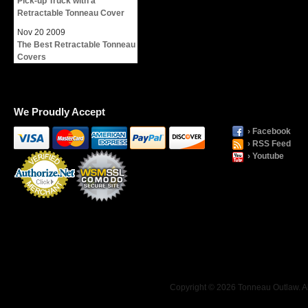
Pick-up Truck with a
Retractable Tonneau Cover
Nov
20
2009
The Best Retractable Tonneau
Covers
We Proudly Accept
› Facebook
› RSS Feed
› Youtube
Payment
Processing
Copyright © 2026 Tonneau Outlaw. Al