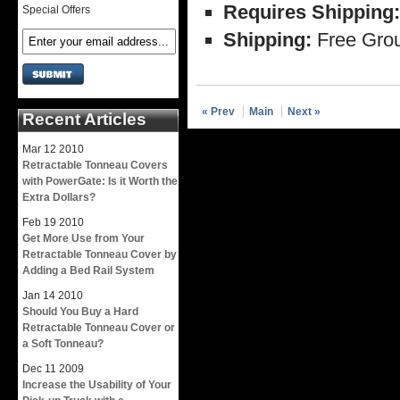
Requires Shipping:
Special Offers
Shipping:
Free Grou
« Prev
Main
Next »
Recent Articles
Mar
12
2010
Retractable Tonneau Covers
with PowerGate: Is it Worth the
Extra Dollars?
Feb
19
2010
Get More Use from Your
Retractable Tonneau Cover by
Adding a Bed Rail System
Jan
14
2010
Should You Buy a Hard
Retractable Tonneau Cover or
a Soft Tonneau?
Dec
11
2009
Increase the Usability of Your