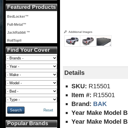
Featured Products
BedLocker™
Full-Metal™
Additional Images
JackRabbit ™
RollTop®
Find Your Cover
Details
SKU:
R15501
Item #:
R15501
Brand:
BAK
Reset
Year Make Model B
Year Make Model B
Popular Brands