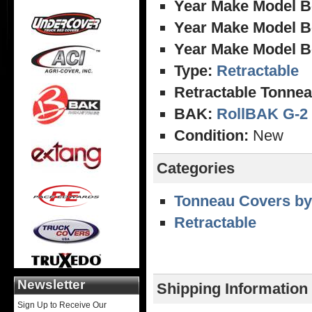
Year Make Model B
Year Make Model B
Year Make Model B
Type:
Retractable
Retractable Tonnea
BAK:
RollBAK G-2
Condition:
New
Categories
Tonneau Covers by
Retractable
Newsletter
Shipping Information
Sign Up to Receive Our