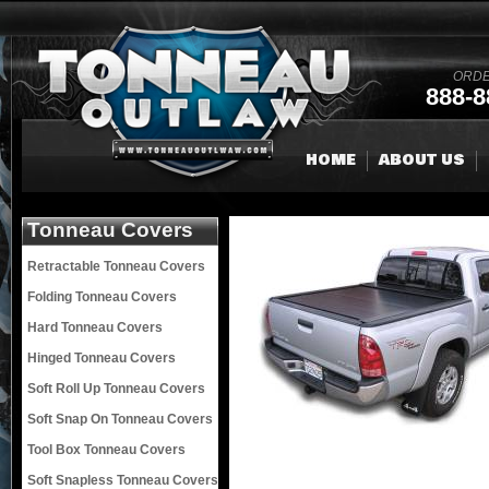
ORDE
888-8
HOME
ABOUT US
Tonneau Covers
Retractable Tonneau Covers
Folding Tonneau Covers
Hard Tonneau Covers
Hinged Tonneau Covers
Soft Roll Up Tonneau Covers
Soft Snap On Tonneau Covers
Tool Box Tonneau Covers
Soft Snapless Tonneau Covers