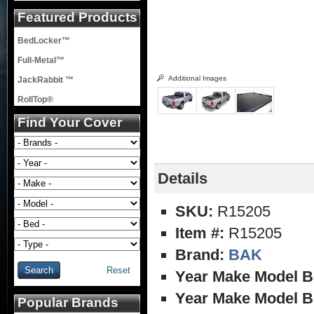
Featured Products
BedLocker™
Full-Metal™
Additional Images
JackRabbit ™
RollTop®
Find Your Cover
Details
SKU:
R15205
Item #:
R15205
Brand:
BAK
Reset
Year Make Model B
Year Make Model B
Popular Brands