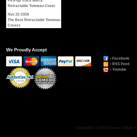
Pick-up Truck with a
Retractable Tonneau Cover
Nov
20
2009
The Best Retractable Tonneau
Covers
We Proudly Accept
› Facebook
› RSS Feed
› Youtube
Payment
Processing
Copyright © 2026 Tonneau Outlaw. Al