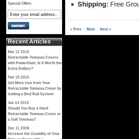
Shipping:
Free Grou
Special Offers
« Prev
Main
Next »
Recent Articles
Mar
12
2010
Retractable Tonneau Covers
with PowerGate: Is it Worth the
Extra Dollars?
Feb
19
2010
Get More Use from Your
Retractable Tonneau Cover by
Adding a Bed Rail System
Jan
14
2010
Should You Buy a Hard
Retractable Tonneau Cover or
a Soft Tonneau?
Dec
11
2009
Increase the Usability of Your