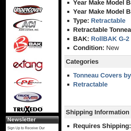
Year Make Model B
Year Make Model B
Type:
Retractable
Retractable Tonnea
BAK:
RollBAK G-2
Condition:
New
Categories
Tonneau Covers by
Retractable
Shipping Information
Newsletter
Requires Shipping:
Sign Up to Receive Our