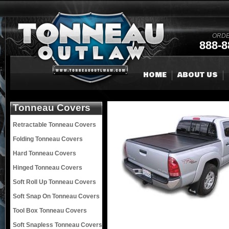
ORDE
888-8
HOME
ABOUT US
Tonneau Covers
Retractable Tonneau Covers
Folding Tonneau Covers
Hard Tonneau Covers
Hinged Tonneau Covers
Soft Roll Up Tonneau Covers
Soft Snap On Tonneau Covers
Tool Box Tonneau Covers
Soft Snapless Tonneau Covers