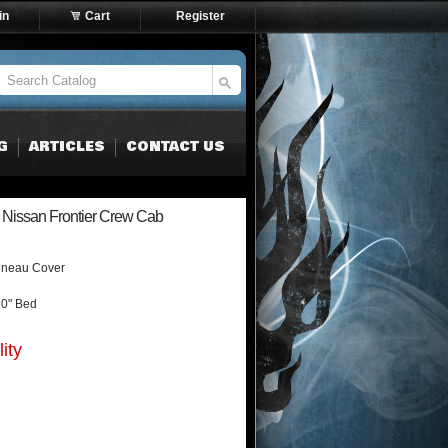
in
Cart
Register
G
ARTICLES
CONTACT US
Nissan Frontier Crew Cab
nneau Cover
10" Bed
ity