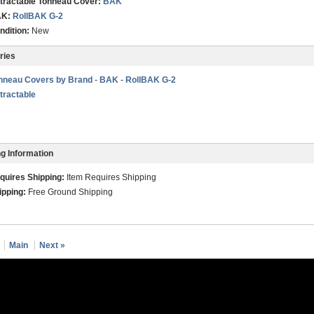
tractable Tonneau Cover:
BAK
K:
RollBAK G-2
ndition:
New
ries
nneau Covers by Brand
-
BAK
-
RollBAK G-2
tractable
g Information
quires Shipping:
Item Requires Shipping
ipping:
Free Ground Shipping
Main
Next »