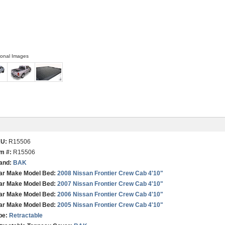
ional Images
KU:
R15506
em #:
R15506
and:
BAK
ar Make Model Bed:
2008 Nissan Frontier Crew Cab 4'10"
ar Make Model Bed:
2007 Nissan Frontier Crew Cab 4'10"
ar Make Model Bed:
2006 Nissan Frontier Crew Cab 4'10"
ar Make Model Bed:
2005 Nissan Frontier Crew Cab 4'10"
pe:
Retractable