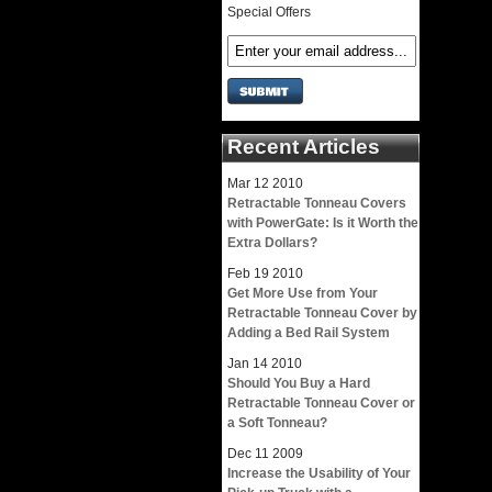
Special Offers
Recent Articles
Mar
12
2010
Retractable Tonneau Covers
with PowerGate: Is it Worth the
Extra Dollars?
Feb
19
2010
Get More Use from Your
Retractable Tonneau Cover by
Adding a Bed Rail System
Jan
14
2010
Should You Buy a Hard
Retractable Tonneau Cover or
a Soft Tonneau?
Dec
11
2009
Increase the Usability of Your