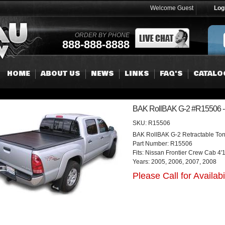
Welcome Guest
Log
ORDER BY PHONE
888-888-8888
HOME
ABOUT US
NEWS
LINKS
FAQ'S
CATALO
BAK RollBAK G-2 #R15506 - 
SKU:
R15506
BAK RollBAK G-2 Retractable To
Part Number: R15506
Fits: Nissan Frontier Crew Cab 4'
Years: 2005, 2006, 2007, 2008
Please Call for Availabil