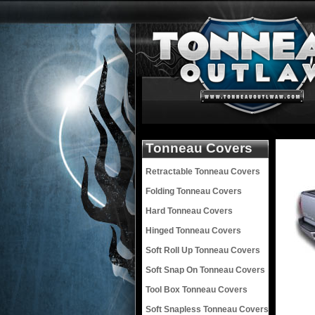
Tonneau Covers
Retractable Tonneau Covers
Folding Tonneau Covers
Hard Tonneau Covers
Hinged Tonneau Covers
Soft Roll Up Tonneau Covers
Soft Snap On Tonneau Covers
Tool Box Tonneau Covers
Soft Snapless Tonneau Covers