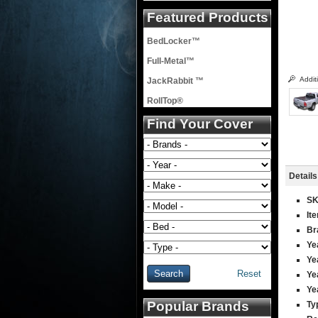
Featured Products
BedLocker™
Full-Metal™
Addit
JackRabbit ™
RollTop®
Find Your Cover
Details
S
It
Br
Ye
Ye
Reset
Ye
Ye
Popular Brands
Ty