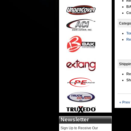
Re
BA
Co
Catego
To
Re
Shippin
Re
Sh
« Prev
Newsletter
Sign Up to Receive Our